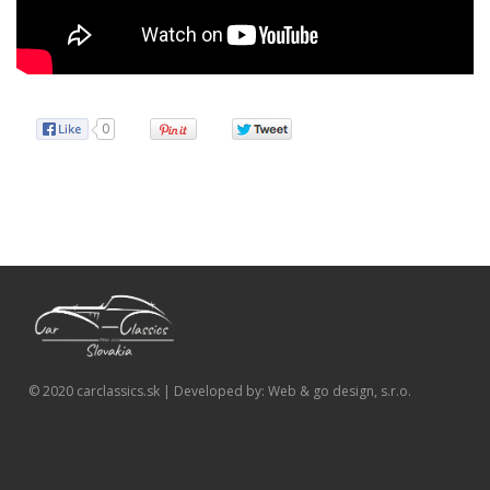
0
© 2020 carclassics.sk | Developed by: Web & go design, s.r.o.