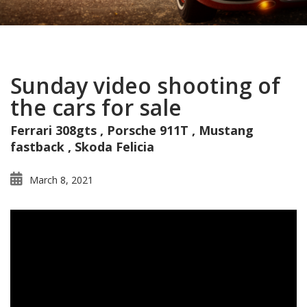
Sunday video shooting of
the cars for sale
Ferrari 308gts , Porsche 911T , Mustang
fastback , Skoda Felicia
March 8, 2021