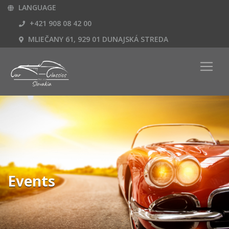
LANGUAGE
+421 908 08 42 00
MLIEČANY 61, 929 01 DUNAJSKÁ STREDA
Events